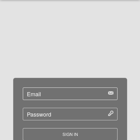
SIGN IN