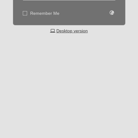
Remember Me
Desktop version